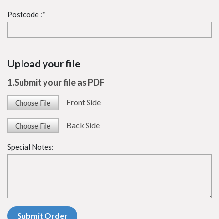
Postcode :*
Upload your file
1.Submit your file as PDF
Front Side
Back Side
Special Notes: