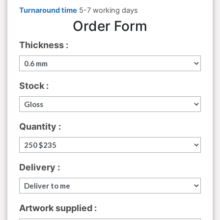
Turnaround time
5-7 working days
Order Form
Thickness :
Stock :
Quantity :
Delivery :
Artwork supplied :