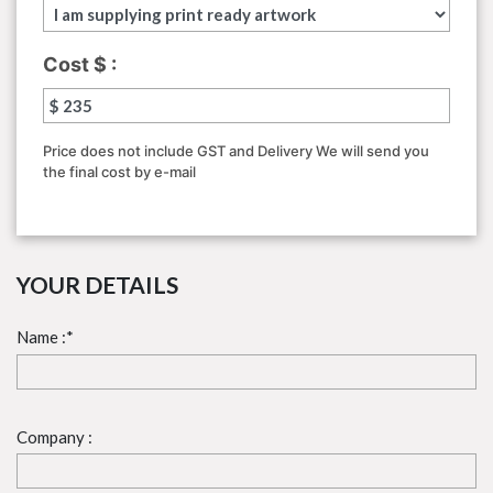
Cost $ :
Price does not include GST and Delivery We will send
you
the final cost by e-mail
YOUR DETAILS
Name :*
Company :