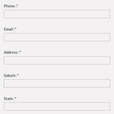
Phone :*
Email :*
Address :*
Suburb :*
State :*