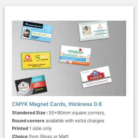
CMYK Magnet Cards, thickness 0.6
Standered Size :
55x90mm square corners.
Round corners
available with extra charges
Printed
1 side only
Choice
from Gloss or Matt