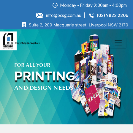
Monday - Friday 9:30am - 4:00pm
info@bcsg.com.au
(02) 9822 2206
Suite 2, 209 Macquarie street, Liverpool NSW 2170
FOR ALL YOUR
PRINTING
AND DESIGN NEEDS