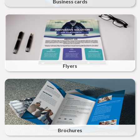
Business cards
Flyers
Brochures