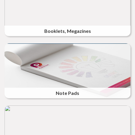
Booklets, Megazines
Note Pads