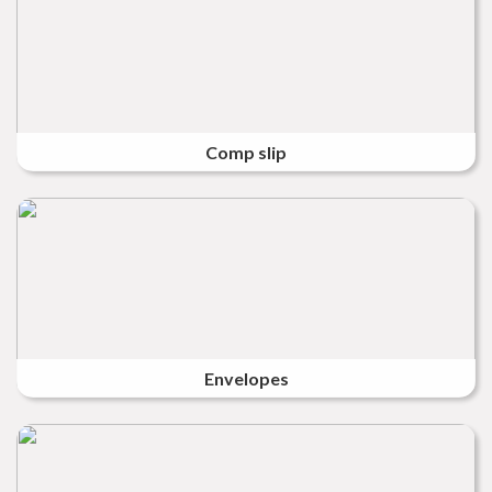
Comp slip
Envelopes