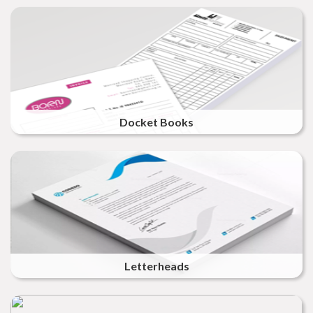
Docket Books
Letterheads