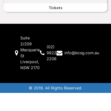
Tickets
Suite
2/209
(02)
Macquarie
9822
info@bcsg.com.au
St
2206
Liverpool,
NSW 2170
© 2019. All Rights Reserved.