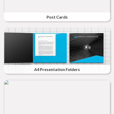
Post Cards
A4 Presentation Folders