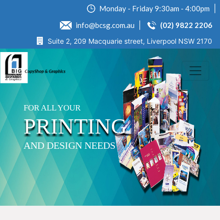
Monday - Friday 9:30am - 4:00pm
info@bcsg.com.au
(02) 9822 2206
Suite 2, 209 Macquarie street, Liverpool NSW 2170
FOR ALL YOUR
PRINTING
AND DESIGN NEEDS